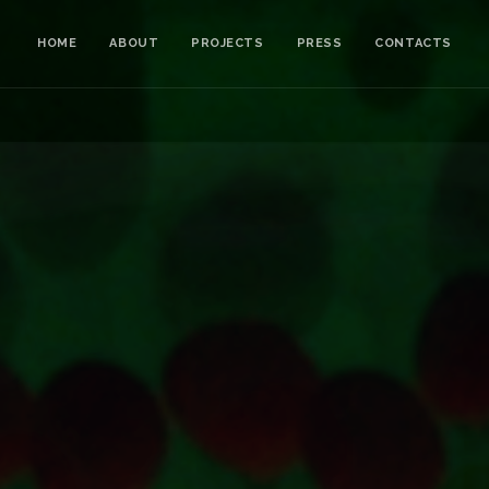
HOME
ABOUT
PROJECTS
PRESS
CONTACTS