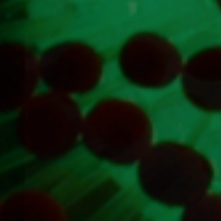
Previous
item