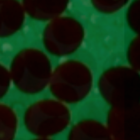
Next
item