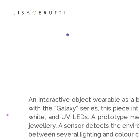
An interactive object wearable as a
with the “Galaxy” series, this piece 
white, and UV LEDs. A prototype mea
jewellery. A sensor detects the enviro
between several lighting and colour 