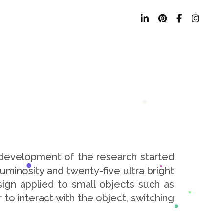
 development of the research started
uminosity and twenty-five ultra bright
ign applied to small objects such as
 to interact with the object, switching