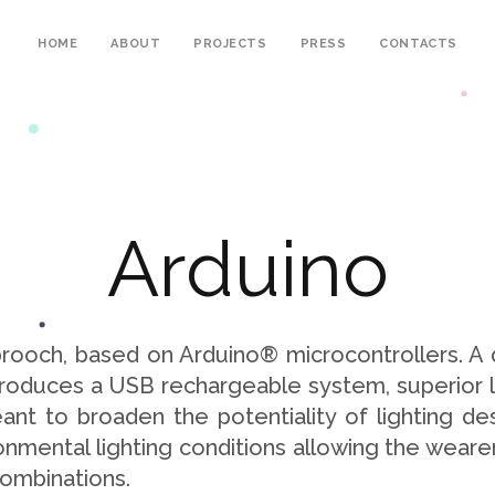
HOME
ABOUT
PROJECTS
PRESS
CONTACTS
A
r
d
u
i
n
o
 brooch, based on Arduino® microcontrollers. A
introduces a USB rechargeable system, superior l
nt to broaden the potentiality of lighting des
nmental lighting conditions allowing the wearer
combinations.