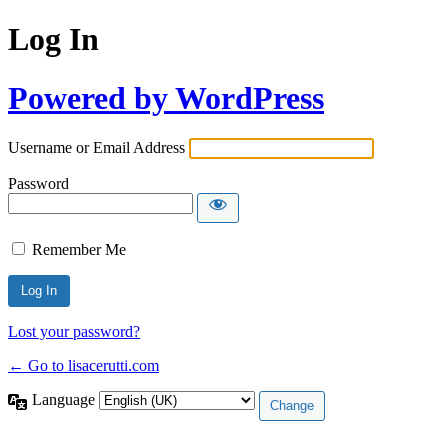
Log In
Powered by WordPress
Username or Email Address
Password
Remember Me
Lost your password?
← Go to lisacerutti.com
Language