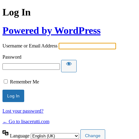
Log In
Powered by WordPress
Username or Email Address
Password
Remember Me
Lost your password?
← Go to lisacerutti.com
Language