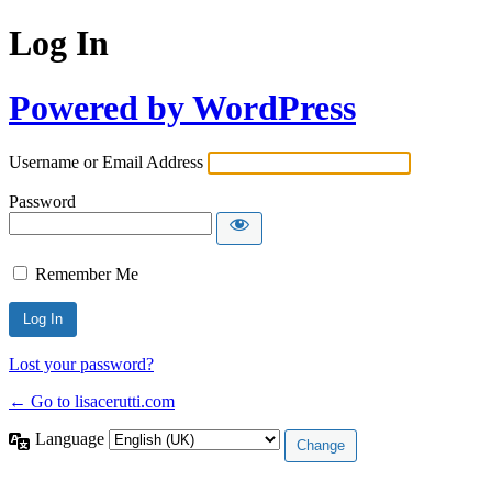
Log In
Powered by WordPress
Username or Email Address
Password
Remember Me
Lost your password?
← Go to lisacerutti.com
Language