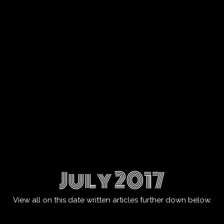
July 2017
View all on this date written articles further down below.