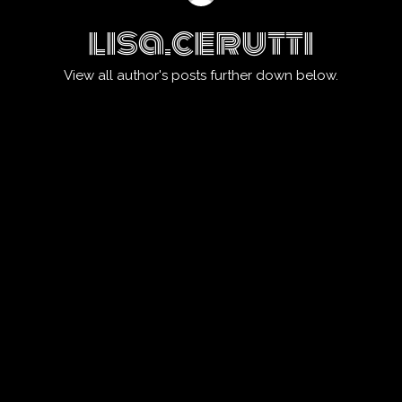
lisa.cerutti
View all author's posts further down below.